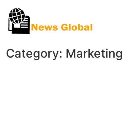
Skip
to
content
Category:
Marketing